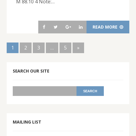
M 88.10 4 Note:…
READ MORE
1
2
3
…
5
»
SEARCH OUR SITE
MAILING LIST