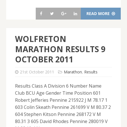
READ MORE
WOLFRETON
MARATHON RESULTS 9
OCTOBER 2011
21st October 2011
Marathon
,
Results
Results Class A Division 6 Number Name
Club BCU Age Gender Time Position 601
Robert Jefferies Pennine 215922 J M 78.17 1
603 Colin Skeath Pennine 261699 V M 80.37 2
604 Stephen Kitson Pennine 268172 V M
80.31 3 605 David Rhodes Pennine 280019 V