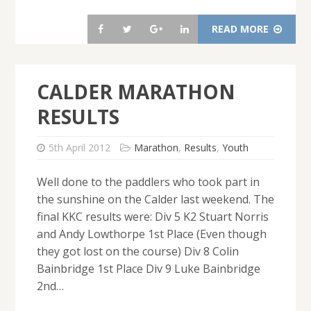
READ MORE
CALDER MARATHON
RESULTS
5th April 2012
Marathon
,
Results
,
Youth
Well done to the paddlers who took part in
the sunshine on the Calder last weekend. The
final KKC results were: Div 5 K2 Stuart Norris
and Andy Lowthorpe 1st Place (Even though
they got lost on the course) Div 8 Colin
Bainbridge 1st Place Div 9 Luke Bainbridge
2nd…