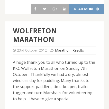
READ MORE
WOLFRETON
MARATHON
23rd October 2012
Marathon
,
Results
A huge thank you to all who turned up to the
KKC Wolfreton Marathon on Sunday 7th
October. Thankfully we had a dry, almost
windless day for paddling. Many thanks to
the support paddlers, time-keeper, trailer
tugger and turn Marshalls for volunteering
to help. I have to give a special…