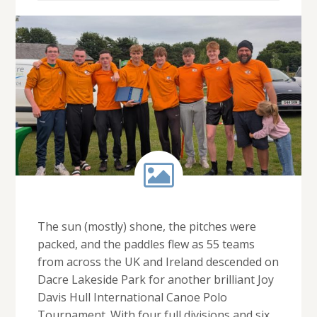
The sun (mostly) shone, the pitches were
packed, and the paddles flew as 55 teams
from across the UK and Ireland descended on
Dacre Lakeside Park for another brilliant Joy
Davis Hull International Canoe Polo
Tournament. With four full divisions and six