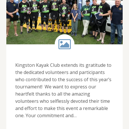
Kingston Kayak Club extends its gratitude to
the dedicated volunteers and participants
who contributed to the success of this year’s
tournament! We want to express our
heartfelt thanks to all the amazing
volunteers who selflessly devoted their time
and effort to make this event a remarkable
one. Your commitment and…