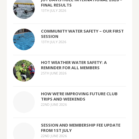
FINAL RESULTS
13TH JULY 2026
COMMUNITY WATER SAFETY – OUR FIRST
SESSION
13TH JULY 2026
HOT WEATHER WATER SAFETY: A
REMINDER FOR ALL MEMBERS
25TH JUNE 2026
HOW WE’RE IMPROVING FUTURE CLUB
TRIPS AND WEEKENDS
22ND JUNE 2026
SESSION AND MEMBERSHIP FEE UPDATE
FROM 1ST JULY
22ND JUNE 2026