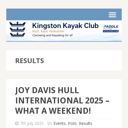
RESULTS
JOY DAVIS HULL
INTERNATIONAL 2025 –
WHAT A WEEKEND!
7th July 2025
Events
,
Polo
,
Results