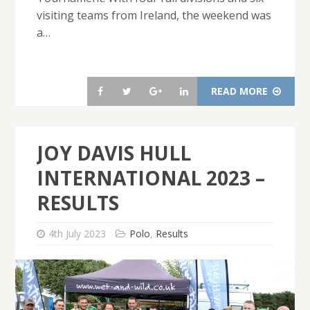
visiting teams from Ireland, the weekend was
a…
READ MORE
JOY DAVIS HULL
INTERNATIONAL 2023 –
RESULTS
4th July 2023
Polo
,
Results