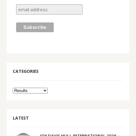
CATEGORIES
LATEST
JOY DAVIS HULL INTERNATIONAL 2026 –