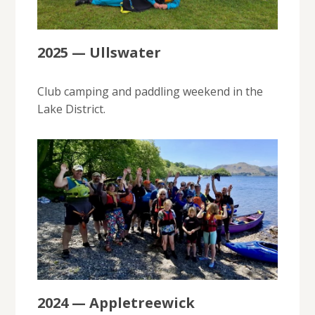
2025 — Ullswater
Club camping and paddling weekend in the
Lake District.
2024 — Appletreewick