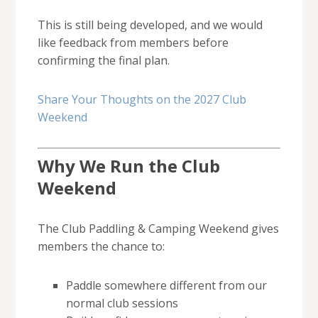
This is still being developed, and we would
like feedback from members before
confirming the final plan.
Share Your Thoughts on the 2027 Club
Weekend
Why We Run the Club
Weekend
The Club Paddling & Camping Weekend gives
members the chance to:
Paddle somewhere different from our
normal club sessions