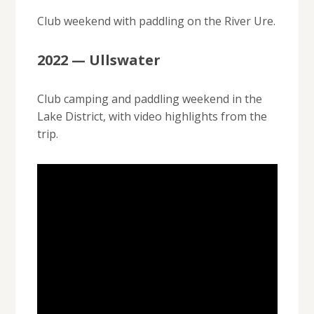
Club weekend with paddling on the River Ure.
2022 — Ullswater
Club camping and paddling weekend in the
Lake District, with video highlights from the
trip.