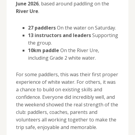
June 2026
, based around paddling on the
River Ure
.
27 paddlers
On the water on Saturday.
13 instructors and leaders
Supporting
the group.
10km paddle
On the River Ure,
including Grade 2 white water.
For some paddlers, this was their first proper
experience of white water. For others, it was
a chance to build on existing skills and
confidence. Everyone did incredibly well, and
the weekend showed the real strength of the
club: paddlers, coaches, parents and
volunteers all working together to make the
trip safe, enjoyable and memorable.