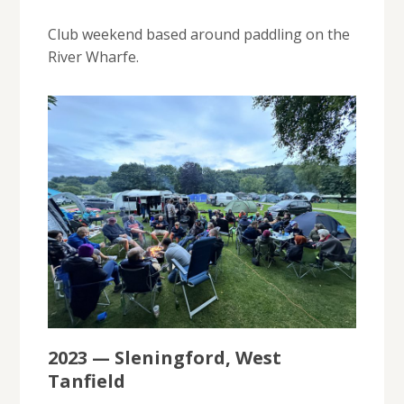
Club weekend based around paddling on the
River Wharfe.
2023 — Sleningford, West
Tanfield