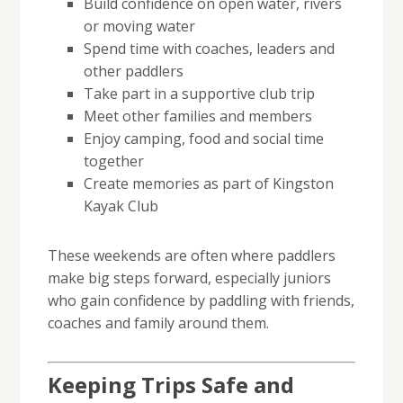
Build confidence on open water, rivers
or moving water
Spend time with coaches, leaders and
other paddlers
Take part in a supportive club trip
Meet other families and members
Enjoy camping, food and social time
together
Create memories as part of Kingston
Kayak Club
These weekends are often where paddlers
make big steps forward, especially juniors
who gain confidence by paddling with friends,
coaches and family around them.
Keeping Trips Safe and