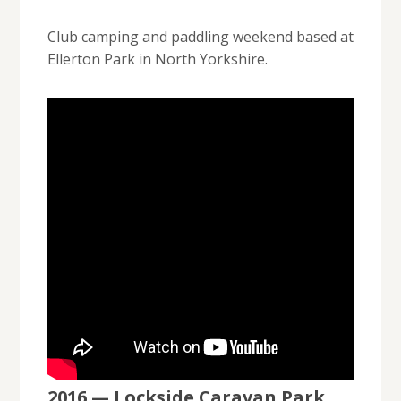
Club camping and paddling weekend based at
Ellerton Park in North Yorkshire.
2016 — Lockside Caravan Park,