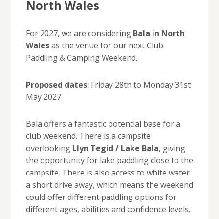
North Wales
For 2027, we are considering
Bala in North
Wales
as the venue for our next Club
Paddling & Camping Weekend.
Proposed dates:
Friday 28th to Monday 31st
May 2027
Bala offers a fantastic potential base for a
club weekend. There is a campsite
overlooking
Llyn Tegid / Lake Bala
, giving
the opportunity for lake paddling close to the
campsite. There is also access to white water
a short drive away, which means the weekend
could offer different paddling options for
different ages, abilities and confidence levels.