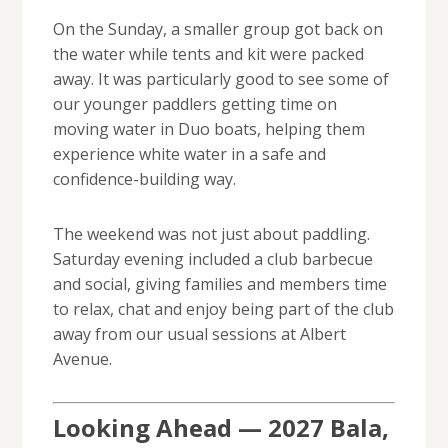
On the Sunday, a smaller group got back on
the water while tents and kit were packed
away. It was particularly good to see some of
our younger paddlers getting time on
moving water in Duo boats, helping them
experience white water in a safe and
confidence-building way.
The weekend was not just about paddling.
Saturday evening included a club barbecue
and social, giving families and members time
to relax, chat and enjoy being part of the club
away from our usual sessions at Albert
Avenue.
Looking Ahead — 2027 Bala,