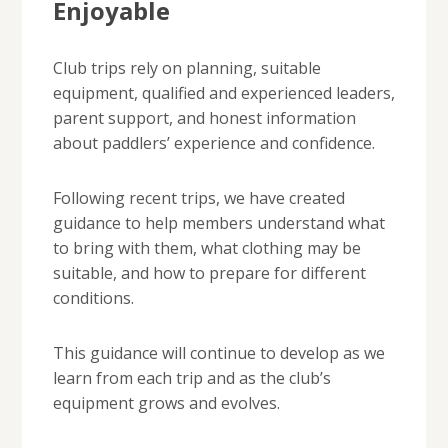
Enjoyable
Club trips rely on planning, suitable
equipment, qualified and experienced leaders,
parent support, and honest information
about paddlers’ experience and confidence.
Following recent trips, we have created
guidance to help members understand what
to bring with them, what clothing may be
suitable, and how to prepare for different
conditions.
This guidance will continue to develop as we
learn from each trip and as the club’s
equipment grows and evolves.