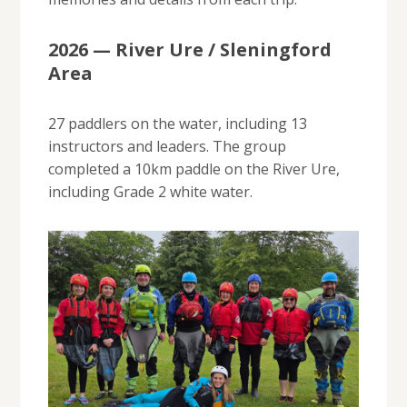
2026 — River Ure / Sleningford
Area
27 paddlers on the water, including 13
instructors and leaders. The group
completed a 10km paddle on the River Ure,
including Grade 2 white water.