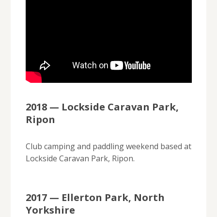
2018 — Lockside Caravan Park,
Ripon
Club camping and paddling weekend based at
Lockside Caravan Park, Ripon.
2017 — Ellerton Park, North
Yorkshire