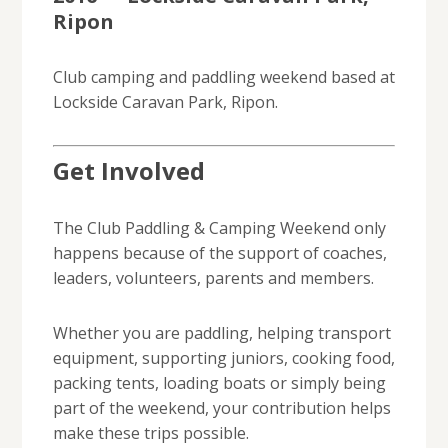
Ripon
Club camping and paddling weekend based at
Lockside Caravan Park, Ripon.
Get Involved
The Club Paddling & Camping Weekend only
happens because of the support of coaches,
leaders, volunteers, parents and members.
Whether you are paddling, helping transport
equipment, supporting juniors, cooking food,
packing tents, loading boats or simply being
part of the weekend, your contribution helps
make these trips possible.