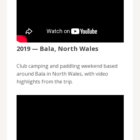
2019 — Bala, North Wales
Club camping and paddling weekend based
around Bala in North Wales, with video
highlights from the trip.