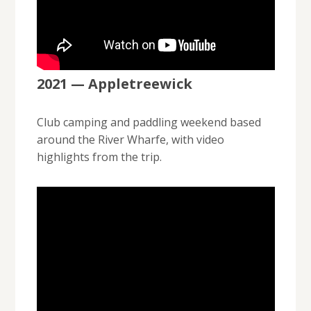
2021 — Appletreewick
Club camping and paddling weekend based
around the River Wharfe, with video
highlights from the trip.