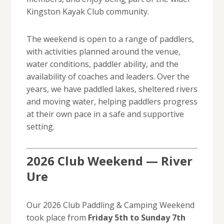
Kingston Kayak Club community.
The weekend is open to a range of paddlers,
with activities planned around the venue,
water conditions, paddler ability, and the
availability of coaches and leaders. Over the
years, we have paddled lakes, sheltered rivers
and moving water, helping paddlers progress
at their own pace in a safe and supportive
setting.
2026 Club Weekend — River
Ure
Our 2026 Club Paddling & Camping Weekend
took place from
Friday 5th to Sunday 7th