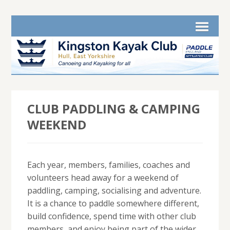
CLUB PADDLING & CAMPING
WEEKEND
Each year, members, families, coaches and
volunteers head away for a weekend of
paddling, camping, socialising and adventure.
It is a chance to paddle somewhere different,
build confidence, spend time with other club
members, and enjoy being part of the wider