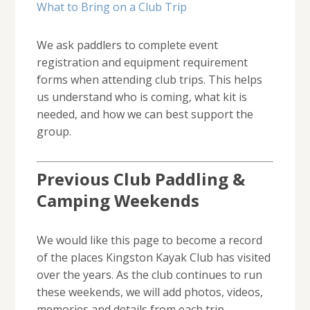
What to Bring on a Club Trip
We ask paddlers to complete event
registration and equipment requirement
forms when attending club trips. This helps
us understand who is coming, what kit is
needed, and how we can best support the
group.
Previous Club Paddling &
Camping Weekends
We would like this page to become a record
of the places Kingston Kayak Club has visited
over the years. As the club continues to run
these weekends, we will add photos, videos,
memories and details from each trip.