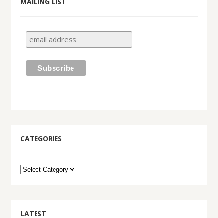
MAILING LIST
CATEGORIES
LATEST