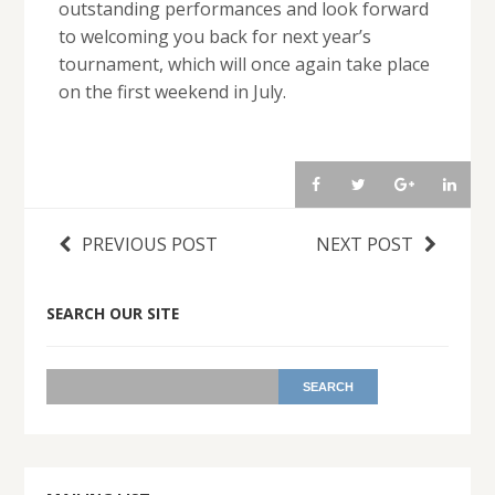
outstanding performances and look forward
to welcoming you back for next year’s
tournament, which will once again take place
on the first weekend in July.
PREVIOUS POST
NEXT POST
SEARCH OUR SITE