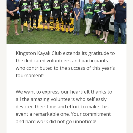
Kingston Kayak Club extends its gratitude to
the dedicated volunteers and participants
who contributed to the success of this year’s
tournament!
We want to express our heartfelt thanks to
all the amazing volunteers who selflessly
devoted their time and effort to make this
event a remarkable one. Your commitment
and hard work did not go unnoticed!