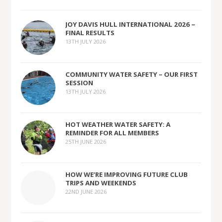
JOY DAVIS HULL INTERNATIONAL 2026 –
FINAL RESULTS
13TH JULY 2026
COMMUNITY WATER SAFETY – OUR FIRST
SESSION
13TH JULY 2026
HOT WEATHER WATER SAFETY: A
REMINDER FOR ALL MEMBERS
25TH JUNE 2026
HOW WE’RE IMPROVING FUTURE CLUB
TRIPS AND WEEKENDS
22ND JUNE 2026