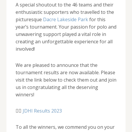
A special shoutout to the 46 teams and their
enthusiastic supporters who travelled to the
picturesque
Dacre Lakeside Park
for this
year’s tournament. Your passion for polo and
unwavering support played a vital role in
creating an unforgettable experience for all
involved!
We are pleased to announce that the
tournament results are now available. Please
visit the link below to check them out and join
us in congratulating all the deserving
winners!
👉🏻
JDHI Results 2023
To all the winners, we commend you on your