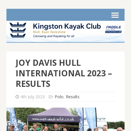
JOY DAVIS HULL
INTERNATIONAL 2023 –
RESULTS
4th July 2023
Polo
,
Results