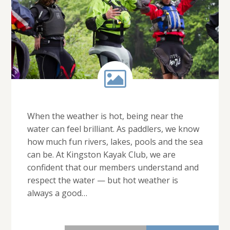
When the weather is hot, being near the
water can feel brilliant. As paddlers, we know
how much fun rivers, lakes, pools and the sea
can be. At Kingston Kayak Club, we are
confident that our members understand and
respect the water — but hot weather is
always a good…