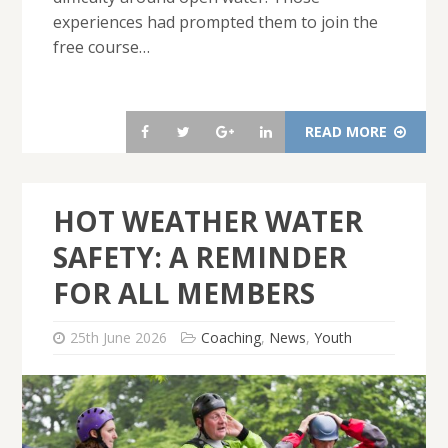
experiences had prompted them to join the
free course…
READ MORE
HOT WEATHER WATER
SAFETY: A REMINDER
FOR ALL MEMBERS
25th June 2026
Coaching
,
News
,
Youth