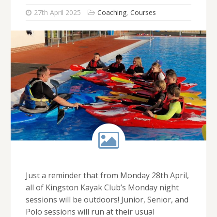
27th April 2025
Coaching
,
Courses
Just a reminder that from Monday 28th April,
all of Kingston Kayak Club’s Monday night
sessions will be outdoors! Junior, Senior, and
Polo sessions will run at their usual