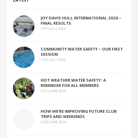
JOY DAVIS HULL INTERNATIONAL 2026 –
FINAL RESULTS
13TH JULY 2026
COMMUNITY WATER SAFETY – OUR FIRST
SESSION
13TH JULY 2026
HOT WEATHER WATER SAFETY: A
REMINDER FOR ALL MEMBERS
25TH JUNE 2026
HOW WE’RE IMPROVING FUTURE CLUB
TRIPS AND WEEKENDS
22ND JUNE 2026