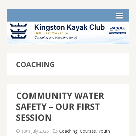
COACHING
COMMUNITY WATER
SAFETY – OUR FIRST
SESSION
13th July 2026
Coaching
,
Courses
,
Youth