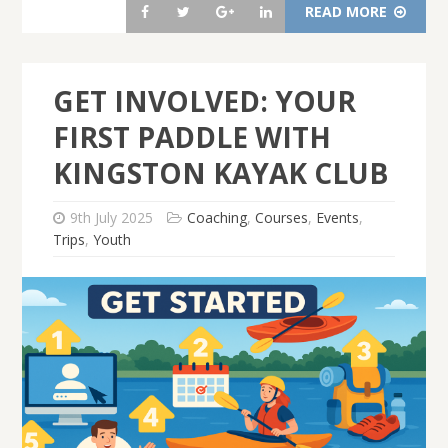
READ MORE
GET INVOLVED: YOUR
FIRST PADDLE WITH
KINGSTON KAYAK CLUB
9th July 2025
Coaching
,
Courses
,
Events
,
Trips
,
Youth