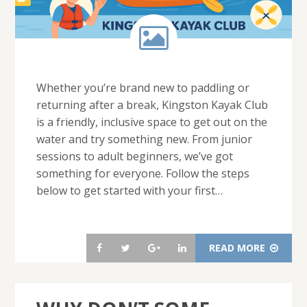
Whether you’re brand new to paddling or
returning after a break, Kingston Kayak Club
is a friendly, inclusive space to get out on the
water and try something new. From junior
sessions to adult beginners, we’ve got
something for everyone. Follow the steps
below to get started with your first…
READ MORE