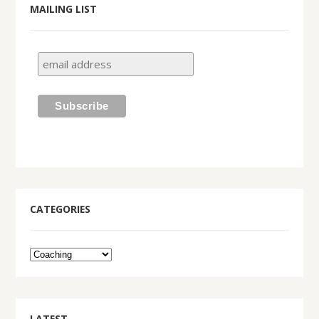
MAILING LIST
CATEGORIES
LATEST