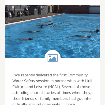
We recently delivered the first Community
Water Safety session in partnership with Hull
Culture and Leisure (HCAL). Several of those
attending shared stories of times when they,
their friends or family members had got into
difficulty around open water. Those