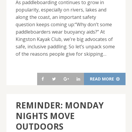
As paddleboarding continues to grow in
popularity, especially on rivers, lakes and
along the coast, an important safety
question keeps coming up:“Why don’t some
paddleboarders wear buoyancy aids?” At
Kingston Kayak Club, we’re big advocates of
safe, inclusive paddling. So let’s unpack some
of the reasons people give for skipping…
READ MORE
REMINDER: MONDAY
NIGHTS MOVE
OUTDOORS