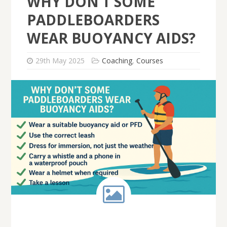
WHY DON’T SOME
PADDLEBOARDERS
WEAR BUOYANCY AIDS?
29th May 2025
Coaching
,
Courses