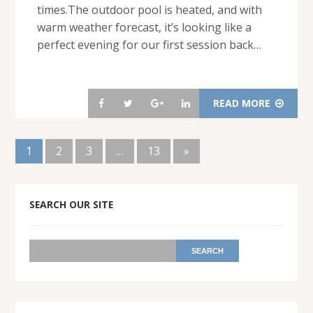
times.The outdoor pool is heated, and with
warm weather forecast, it’s looking like a
perfect evening for our first session back…
READ MORE
1
2
3
…
13
»
SEARCH OUR SITE