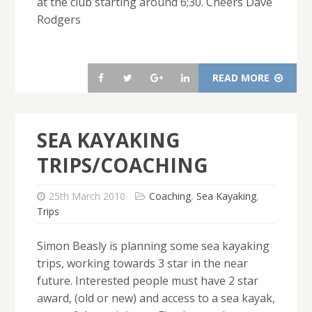
at the club starting around 6;30. Cheers Dave
Rodgers
READ MORE
SEA KAYAKING
TRIPS/COACHING
25th March 2010
Coaching
,
Sea Kayaking
,
Trips
Simon Beasly is planning some sea kayaking
trips, working towards 3 star in the near
future. Interested people must have 2 star
award, (old or new) and access to a sea kayak,