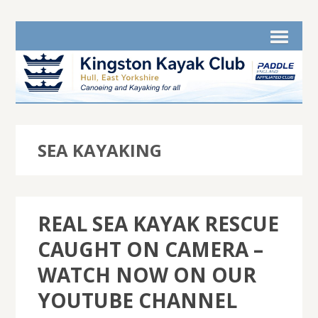
SEA KAYAKING
REAL SEA KAYAK RESCUE
CAUGHT ON CAMERA –
WATCH NOW ON OUR
YOUTUBE CHANNEL