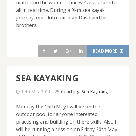
matter on the water — and we’ve captured it
all in real time. During a 9km sea kayak
journey, our club chairman Dave and his
brothers…
READ MORE
SEA KAYAKING
17th May 2011
Coaching
,
Sea Kayaking
Monday the 16th May I will be on the
outdoor pool for anyone interested
practising and building on there skills. Also I
will be running a session on Friday 20th May