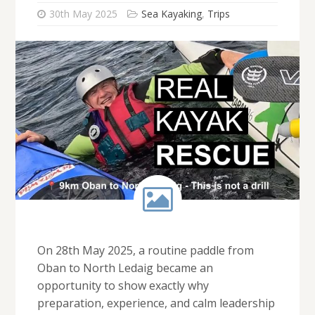
30th May 2025
Sea Kayaking
,
Trips
On 28th May 2025, a routine paddle from
Oban to North Ledaig became an
opportunity to show exactly why
preparation, experience, and calm leadership