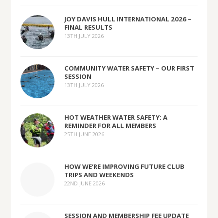
JOY DAVIS HULL INTERNATIONAL 2026 –
FINAL RESULTS
13TH JULY 2026
COMMUNITY WATER SAFETY – OUR FIRST
SESSION
13TH JULY 2026
HOT WEATHER WATER SAFETY: A
REMINDER FOR ALL MEMBERS
25TH JUNE 2026
HOW WE’RE IMPROVING FUTURE CLUB
TRIPS AND WEEKENDS
22ND JUNE 2026
SESSION AND MEMBERSHIP FEE UPDATE