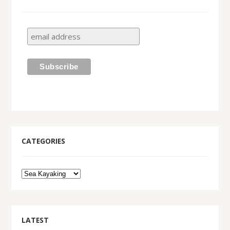
CATEGORIES
LATEST