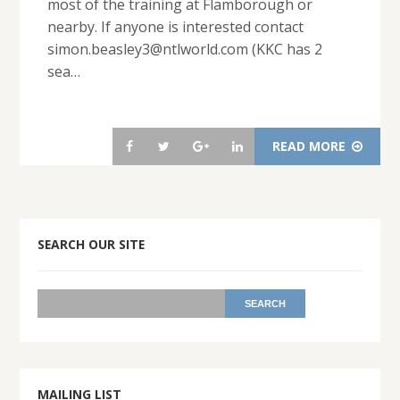
most of the training at Flamborough or
nearby. If anyone is interested contact
simon.beasley3@ntlworld.com (KKC has 2
sea…
READ MORE
SEARCH OUR SITE
MAILING LIST