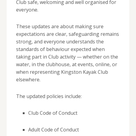
Club safe, welcoming and well organised for
everyone.
These updates are about making sure
expectations are clear, safeguarding remains
strong, and everyone understands the
standards of behaviour expected when
taking part in Club activity — whether on the
water, in the clubhouse, at events, online, or
when representing Kingston Kayak Club
elsewhere.
The updated policies include:
Club Code of Conduct
Adult Code of Conduct