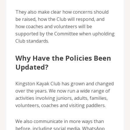
They also make clear how concerns should
be raised, how the Club will respond, and
how coaches and volunteers will be
supported by the Committee when upholding
Club standards.
Why Have the Policies Been
Updated?
Kingston Kayak Club has grown and changed
over the years. We now run a wide range of
activities involving juniors, adults, families,
volunteers, coaches and visiting paddlers.
We also communicate in more ways than
before, including social media, WhatsApp