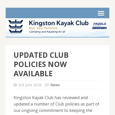
UPDATED CLUB
POLICIES NOW
AVAILABLE
2nd June 2026
News
Kingston Kayak Club has reviewed and
updated a number of Club policies as part of
our ongoing commitment to keeping the