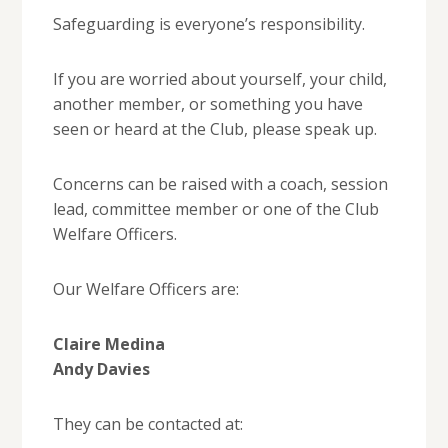
Safeguarding is everyone’s responsibility.
If you are worried about yourself, your child,
another member, or something you have
seen or heard at the Club, please speak up.
Concerns can be raised with a coach, session
lead, committee member or one of the Club
Welfare Officers.
Our Welfare Officers are:
Claire Medina
Andy Davies
They can be contacted at: