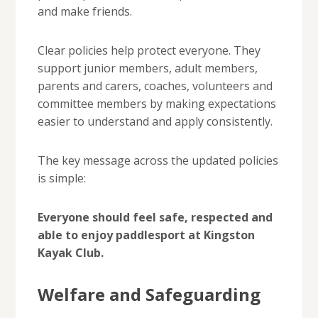
and make friends.
Clear policies help protect everyone. They
support junior members, adult members,
parents and carers, coaches, volunteers and
committee members by making expectations
easier to understand and apply consistently.
The key message across the updated policies
is simple:
Everyone should feel safe, respected and
able to enjoy paddlesport at Kingston
Kayak Club.
Welfare and Safeguarding