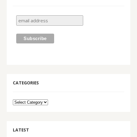
CATEGORIES
LATEST