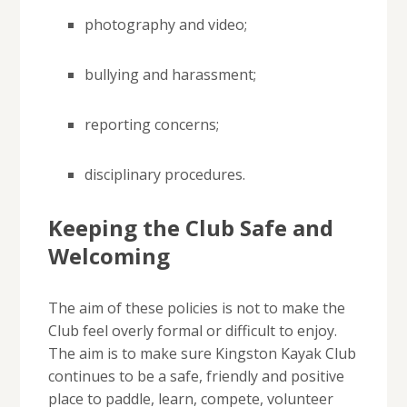
photography and video;
bullying and harassment;
reporting concerns;
disciplinary procedures.
Keeping the Club Safe and
Welcoming
The aim of these policies is not to make the
Club feel overly formal or difficult to enjoy.
The aim is to make sure Kingston Kayak Club
continues to be a safe, friendly and positive
place to paddle, learn, compete, volunteer