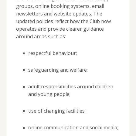
groups, online booking systems, email
newsletters and website updates. The
updated policies reflect how the Club now
operates and provide clearer guidance
around areas such as:
respectful behaviour;
safeguarding and welfare;
adult responsibilities around children
and young people;
use of changing facilities;
online communication and social media;