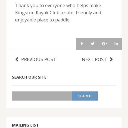
Thank you to everyone who helps make
Kingston Kayak Club a safe, friendly and
enjoyable place to paddle.
PREVIOUS POST
NEXT POST
SEARCH OUR SITE
MAILING LIST