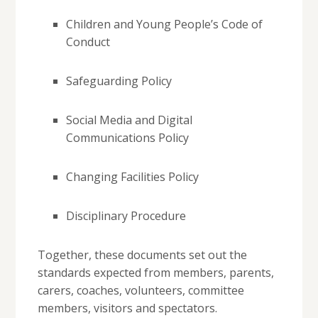
Children and Young People’s Code of
Conduct
Safeguarding Policy
Social Media and Digital
Communications Policy
Changing Facilities Policy
Disciplinary Procedure
Together, these documents set out the
standards expected from members, parents,
carers, coaches, volunteers, committee
members, visitors and spectators.