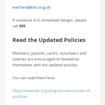
welfare@kkc.org.uk
If someone is in immediate danger, please
call
999
.
Read the Updated Policies
Members, parents, carers, volunteers and
coaches are encouraged to familiarise
themselves with the updated policies.
You can read them here:
https://www.kkc.org.uk/governance/code-of-
practice/