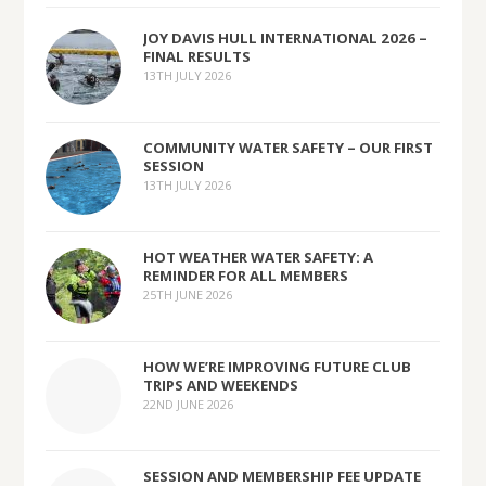
JOY DAVIS HULL INTERNATIONAL 2026 –
FINAL RESULTS
13TH JULY 2026
COMMUNITY WATER SAFETY – OUR FIRST
SESSION
13TH JULY 2026
HOT WEATHER WATER SAFETY: A
REMINDER FOR ALL MEMBERS
25TH JUNE 2026
HOW WE’RE IMPROVING FUTURE CLUB
TRIPS AND WEEKENDS
22ND JUNE 2026
SESSION AND MEMBERSHIP FEE UPDATE