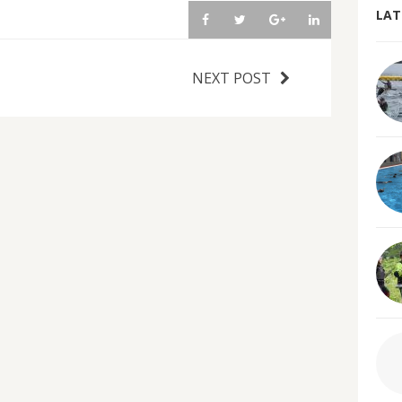
LAT
NEXT POST