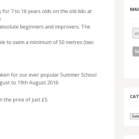
MAI
for 7 to 16 years olds on the old lido at
e
 absolute beginners and improvers. The
able to swim a minimum of 50 metres (two
aken for our ever popular Summer School
gust to 19th August 2016.
CAT
n the price of just £5.