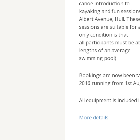
canoe introduction to
kayaking and fun sessions 
Albert Avenue, Hull. Thes
sessions are suitable for
only condition is that
all participants must be 
lengths of an average
swimming pool)
Bookings are now been t
2016 running from 1st Au
All equipment is included i
More details