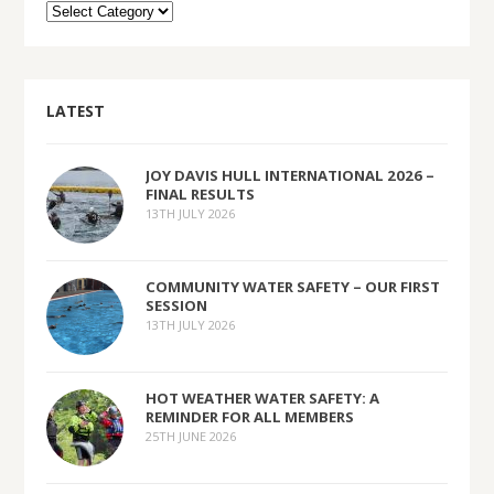
LATEST
JOY DAVIS HULL INTERNATIONAL 2026 –
FINAL RESULTS
13TH JULY 2026
COMMUNITY WATER SAFETY – OUR FIRST
SESSION
13TH JULY 2026
HOT WEATHER WATER SAFETY: A
REMINDER FOR ALL MEMBERS
25TH JUNE 2026