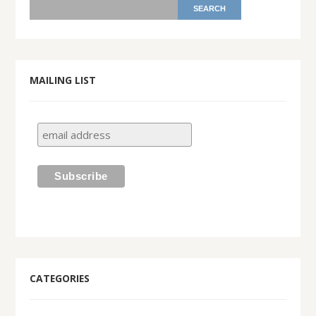
MAILING LIST
CATEGORIES