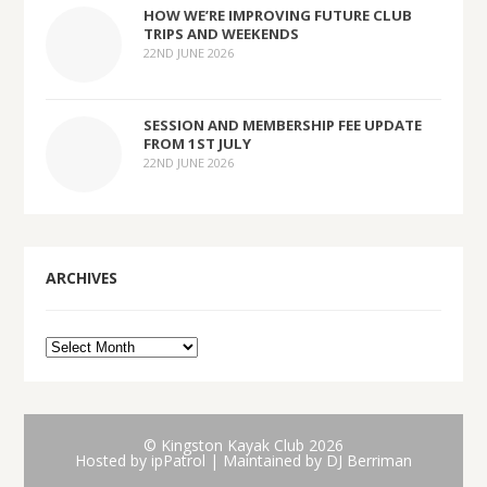
HOW WE’RE IMPROVING FUTURE CLUB
TRIPS AND WEEKENDS
22ND JUNE 2026
SESSION AND MEMBERSHIP FEE UPDATE
FROM 1ST JULY
22ND JUNE 2026
ARCHIVES
© Kingston Kayak Club 2026
Hosted by
ipPatrol
| Maintained by DJ Berriman