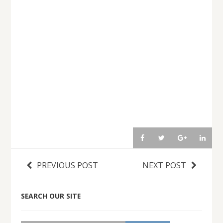
PREVIOUS POST
NEXT POST
SEARCH OUR SITE