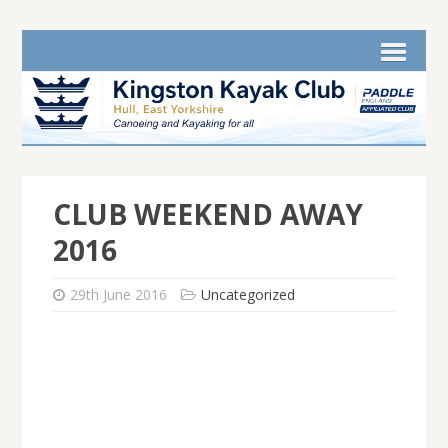
CLUB WEEKEND AWAY
2016
29th June 2016
Uncategorized