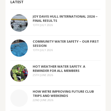
LATEST
JOY DAVIS HULL INTERNATIONAL 2026 –
FINAL RESULTS
13TH JULY 2026
COMMUNITY WATER SAFETY – OUR FIRST
SESSION
13TH JULY 2026
HOT WEATHER WATER SAFETY: A
REMINDER FOR ALL MEMBERS
25TH JUNE 2026
HOW WE’RE IMPROVING FUTURE CLUB
TRIPS AND WEEKENDS
22ND JUNE 2026