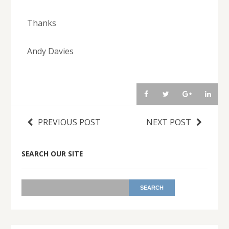
Thanks
Andy Davies
PREVIOUS POST
NEXT POST
SEARCH OUR SITE