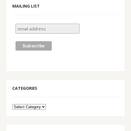
MAILING LIST
CATEGORIES