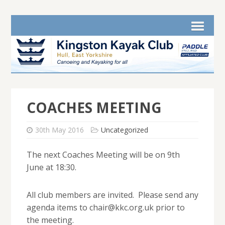
COACHES MEETING
30th May 2016
Uncategorized
The next Coaches Meeting will be on 9th
June at 18:30.
All club members are invited. Please send any
agenda items to chair@kkc.org.uk prior to
the meeting.