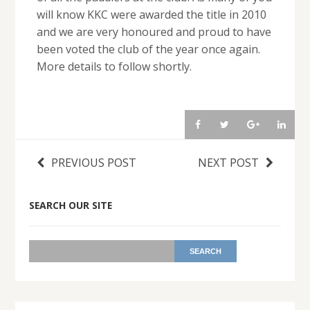
will know KKC were awarded the title in 2010
and we are very honoured and proud to have
been voted the club of the year once again.
More details to follow shortly.
PREVIOUS POST
NEXT POST
SEARCH OUR SITE