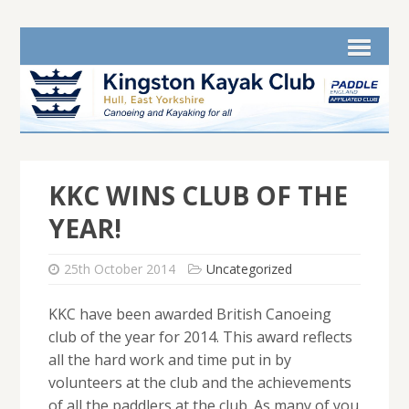
KKC WINS CLUB OF THE
YEAR!
25th October 2014
Uncategorized
KKC have been awarded British Canoeing
club of the year for 2014. This award reflects
all the hard work and time put in by
volunteers at the club and the achievements
of all the paddlers at the club. As many of you