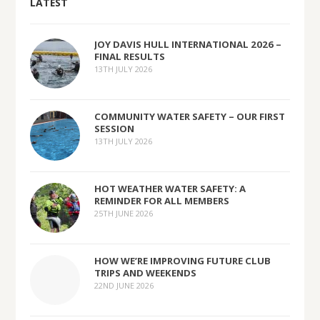
LATEST
JOY DAVIS HULL INTERNATIONAL 2026 –
FINAL RESULTS
13TH JULY 2026
COMMUNITY WATER SAFETY – OUR FIRST
SESSION
13TH JULY 2026
HOT WEATHER WATER SAFETY: A
REMINDER FOR ALL MEMBERS
25TH JUNE 2026
HOW WE’RE IMPROVING FUTURE CLUB
TRIPS AND WEEKENDS
22ND JUNE 2026