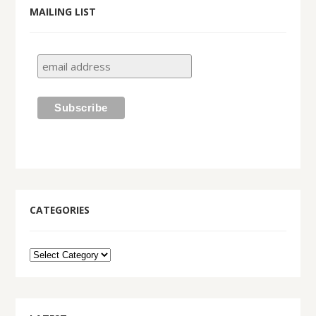
MAILING LIST
CATEGORIES