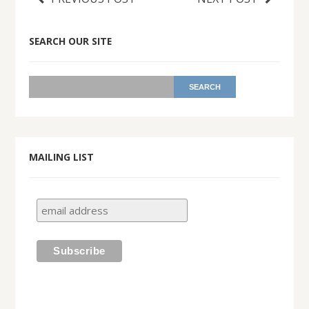
SEARCH OUR SITE
MAILING LIST