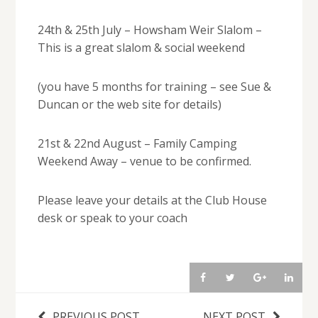
24th & 25th July – Howsham Weir Slalom –
This is a great slalom & social weekend
(you have 5 months for training – see Sue &
Duncan or the web site for details)
21st & 22nd August – Family Camping
Weekend Away – venue to be confirmed.
Please leave your details at the Club House
desk or speak to your coach
PREVIOUS POST
NEXT POST