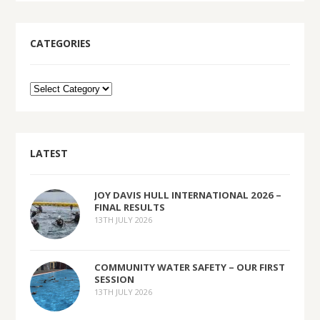
CATEGORIES
LATEST
JOY DAVIS HULL INTERNATIONAL 2026 –
FINAL RESULTS
13TH JULY 2026
COMMUNITY WATER SAFETY – OUR FIRST
SESSION
13TH JULY 2026