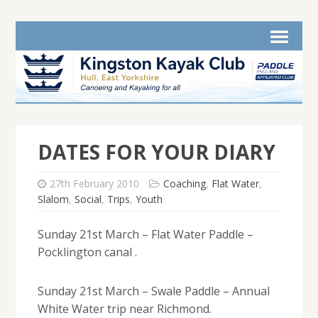
DATES FOR YOUR DIARY
27th February 2010
Coaching
,
Flat Water
,
Slalom
,
Social
,
Trips
,
Youth
Sunday 21st March – Flat Water Paddle –
Pocklington canal .
Sunday 21st March – Swale Paddle – Annual
White Water trip near Richmond.