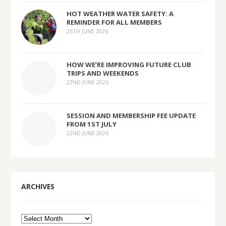
HOT WEATHER WATER SAFETY: A
REMINDER FOR ALL MEMBERS
25TH JUNE 2026
HOW WE’RE IMPROVING FUTURE CLUB
TRIPS AND WEEKENDS
22ND JUNE 2026
SESSION AND MEMBERSHIP FEE UPDATE
FROM 1ST JULY
22ND JUNE 2026
ARCHIVES