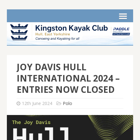
JOY DAVIS HULL
INTERNATIONAL 2024 –
ENTRIES NOW CLOSED
12th June 2024
Polo