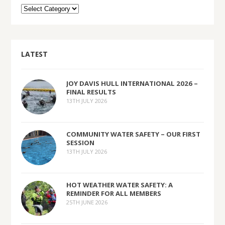
LATEST
JOY DAVIS HULL INTERNATIONAL 2026 –
FINAL RESULTS
13TH JULY 2026
COMMUNITY WATER SAFETY – OUR FIRST
SESSION
13TH JULY 2026
HOT WEATHER WATER SAFETY: A
REMINDER FOR ALL MEMBERS
25TH JUNE 2026