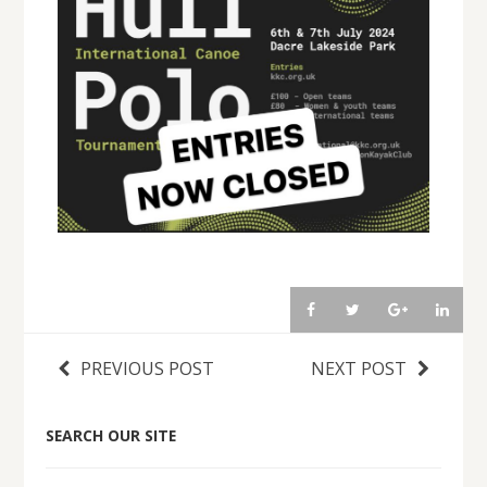
PREVIOUS POST
NEXT POST
SEARCH OUR SITE