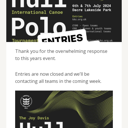
Thank you for the overwhelming response
to this years event.
Entries are now closed and we’ll be
contacting all teams in the coming week.