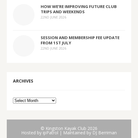
HOW WE’RE IMPROVING FUTURE CLUB
TRIPS AND WEEKENDS
22ND JUNE 2026
SESSION AND MEMBERSHIP FEE UPDATE
FROM 1ST JULY
22ND JUNE 2026
ARCHIVES
© Kingston Kayak Club 2026
Hosted by
ipPatrol
| Maintained by DJ Berriman