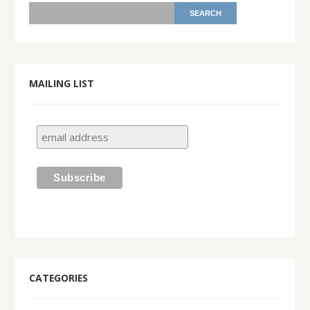
MAILING LIST
CATEGORIES