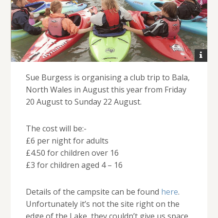
Sue Burgess is organising a club trip to Bala,
North Wales in August this year from Friday
20 August to Sunday 22 August.
The cost will be:-
£6 per night for adults
£4.50 for children over 16
£3 for children aged 4 – 16
Details of the campsite can be found
here
.
Unfortunately it’s not the site right on the
edge of the Lake, they couldn’t give us space