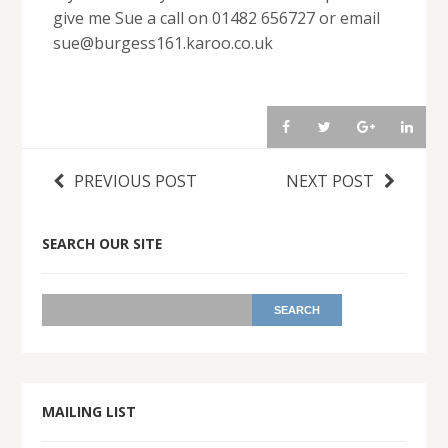
give me Sue a call on 01482 656727 or email
sue@burgess161.karoo.co.uk
PREVIOUS POST
NEXT POST
SEARCH OUR SITE
MAILING LIST