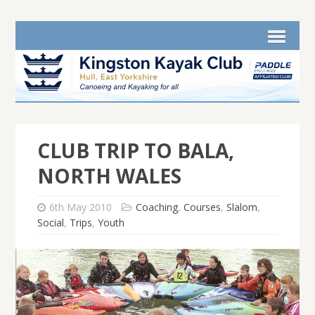
CLUB TRIP TO BALA,
NORTH WALES
6th May 2010
Coaching
,
Courses
,
Slalom
,
Social
,
Trips
,
Youth