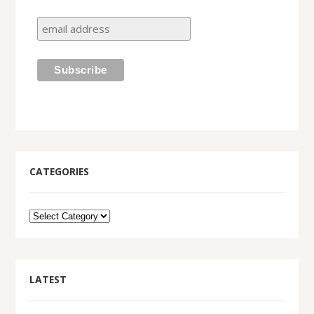
CATEGORIES
LATEST