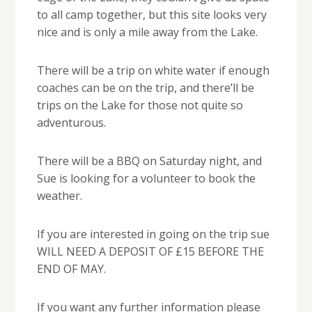
to all camp together, but this site looks very
nice and is only a mile away from the Lake.
There will be a trip on white water if enough
coaches can be on the trip, and there’ll be
trips on the Lake for those not quite so
adventurous.
There will be a BBQ on Saturday night, and
Sue is looking for a volunteer to book the
weather.
If you are interested in going on the trip sue
WILL NEED A DEPOSIT OF £15 BEFORE THE
END OF MAY.
If you want any further information please