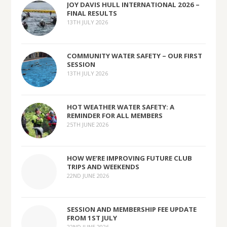
JOY DAVIS HULL INTERNATIONAL 2026 –
FINAL RESULTS
13TH JULY 2026
COMMUNITY WATER SAFETY – OUR FIRST
SESSION
13TH JULY 2026
HOT WEATHER WATER SAFETY: A
REMINDER FOR ALL MEMBERS
25TH JUNE 2026
HOW WE’RE IMPROVING FUTURE CLUB
TRIPS AND WEEKENDS
22ND JUNE 2026
SESSION AND MEMBERSHIP FEE UPDATE
FROM 1ST JULY
22ND JUNE 2026