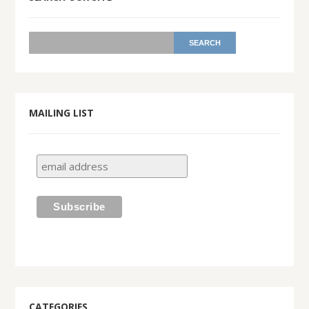
MAILING LIST
CATEGORIES