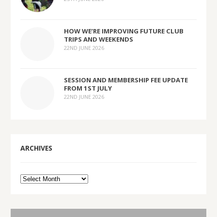
HOW WE’RE IMPROVING FUTURE CLUB
TRIPS AND WEEKENDS
22ND JUNE 2026
SESSION AND MEMBERSHIP FEE UPDATE
FROM 1ST JULY
22ND JUNE 2026
ARCHIVES