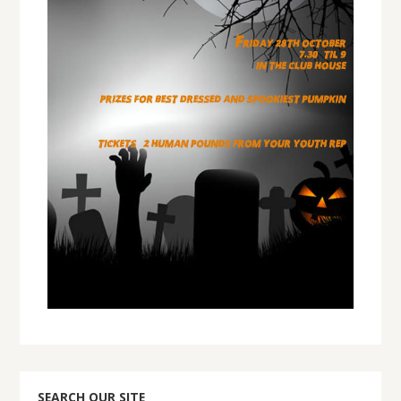
SEARCH OUR SITE