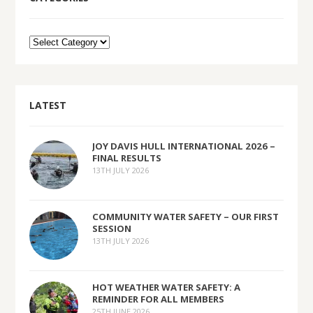
LATEST
JOY DAVIS HULL INTERNATIONAL 2026 –
FINAL RESULTS
13TH JULY 2026
COMMUNITY WATER SAFETY – OUR FIRST
SESSION
13TH JULY 2026
HOT WEATHER WATER SAFETY: A
REMINDER FOR ALL MEMBERS
25TH JUNE 2026