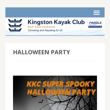
HALLOWEEN PARTY