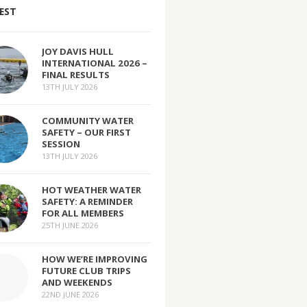
EST
JOY DAVIS HULL
INTERNATIONAL 2026 –
FINAL RESULTS
13TH JULY 2026
COMMUNITY WATER
SAFETY – OUR FIRST
SESSION
13TH JULY 2026
HOT WEATHER WATER
SAFETY: A REMINDER
FOR ALL MEMBERS
25TH JUNE 2026
HOW WE’RE IMPROVING
FUTURE CLUB TRIPS
AND WEEKENDS
22ND JUNE 2026