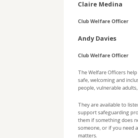
Claire Medina
Club Welfare Officer
Andy Davies
Club Welfare Officer
The Welfare Officers hel
safe, welcoming and inclu
people, vulnerable adults
They are available to list
support safeguarding pro
them if something does not
someone, or if you need a
matters.