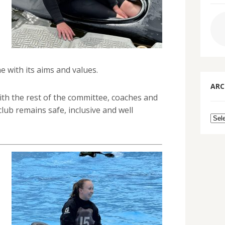
e with its aims and values.
ARC
ith the rest of the committee, coaches and
lub remains safe, inclusive and well