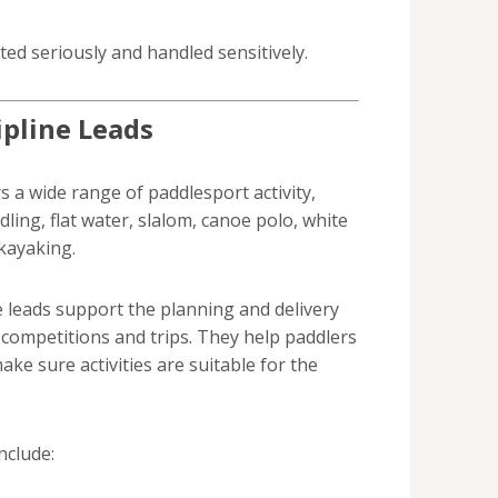
ed seriously and handled sensitively.
ipline Leads
 a wide range of paddlesport activity,
dling, flat water, slalom, canoe polo, white
kayaking.
e leads support the planning and delivery
, competitions and trips. They help paddlers
ake sure activities are suitable for the
nclude: