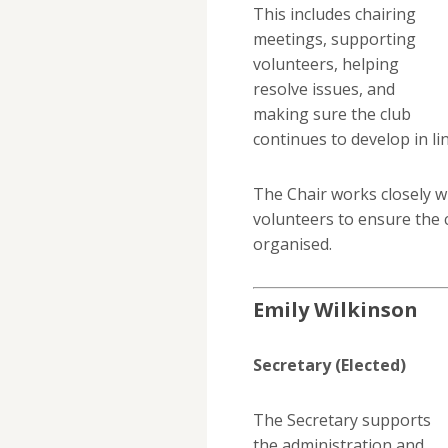
This includes chairing
meetings, supporting
volunteers, helping
resolve issues, and
making sure the club
continues to develop in lin
The Chair works closely w
volunteers to ensure the c
organised.
Emily Wilkinson
Secretary (Elected)
The Secretary supports
the administration and