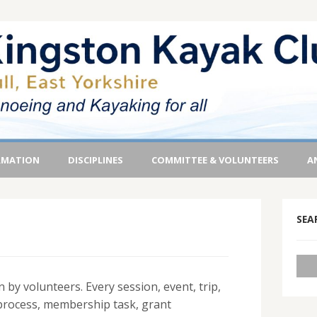
RMATION
DISCIPLINES
COMMITTEE & VOLUNTEERS
A
SEA
 by volunteers. Every session, event, trip,
process, membership task, grant