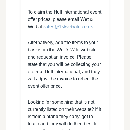
To claim the Hull International event
offer prices, please email Wet &
Wild at
sales@1stwetwild.co.uk
.
Alternatively, add the items to your
basket on the Wet & Wild website
and request an invoice. Please
state that you will be collecting your
order at Hull International, and they
will adjust the invoice to reflect the
event offer price.
Looking for something that is not
currently listed on their website? If it
is from a brand they carry, get in
touch and they will do their best to