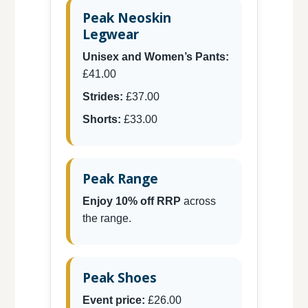
Peak Neoskin
Legwear
Unisex and Women’s Pants:
£41.00
Strides:
£37.00
Shorts:
£33.00
Peak Range
Enjoy 10% off RRP
across
the range.
Peak Shoes
Event price:
£26.00