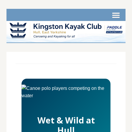
Wet & Wild at
Hull