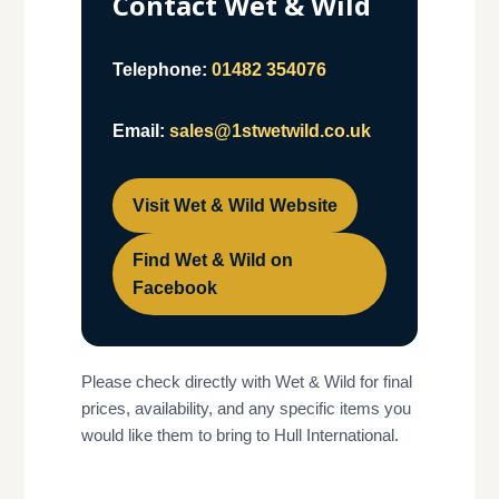
Contact Wet & Wild
Telephone:
01482 354076
Email:
sales@1stwetwild.co.uk
Visit Wet & Wild Website
Find Wet & Wild on
Facebook
Please check directly with Wet & Wild for final
prices, availability, and any specific items you
would like them to bring to Hull International.