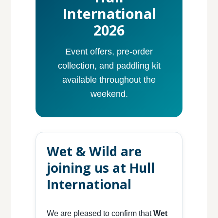
International
2026
Event offers, pre-order
collection, and paddling kit
available throughout the
weekend.
Wet & Wild are
joining us at Hull
International
We are pleased to confirm that
Wet