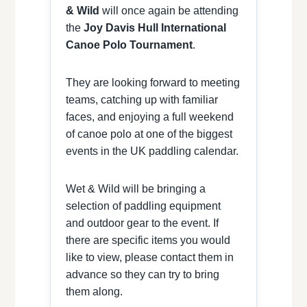
& Wild
will once again be attending
the
Joy Davis Hull International
Canoe Polo Tournament
.
They are looking forward to meeting
teams, catching up with familiar
faces, and enjoying a full weekend
of canoe polo at one of the biggest
events in the UK paddling calendar.
Wet & Wild will be bringing a
selection of paddling equipment
and outdoor gear to the event. If
there are specific items you would
like to view, please contact them in
advance so they can try to bring
them along.