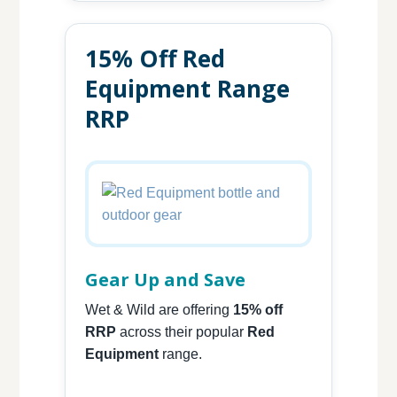
15% Off Red
Equipment Range
RRP
Gear Up and Save
Wet & Wild are offering
15% off
RRP
across their popular
Red
Equipment
range.