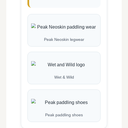
Peak Neoskin legwear
Wet & Wild
Peak paddling shoes