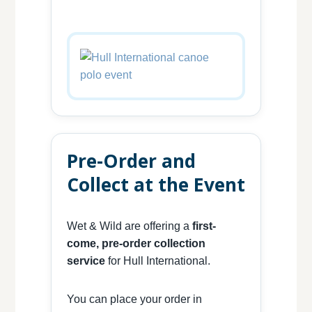
Pre-Order and
Collect at the Event
Wet & Wild are offering a
first-
come, pre-order collection
service
for Hull International.
You can place your order in