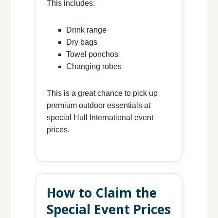
This includes:
Drink range
Dry bags
Towel ponchos
Changing robes
This is a great chance to pick up
premium outdoor essentials at
special Hull International event
prices.
How to Claim the
Special Event Prices