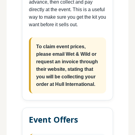
advance, then collect and pay
directly at the event. This is a useful
way to make sure you get the kit you
want before it sells out.
To claim event prices,
please email Wet & Wild or
request an invoice through
their website, stating that
you will be collecting your
order at Hull International.
Event Offers