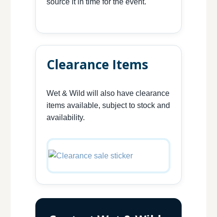
source it in time for the event.
Clearance Items
Wet & Wild will also have clearance
items available, subject to stock and
availability.