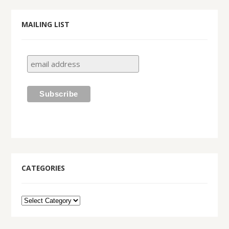
MAILING LIST
CATEGORIES