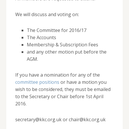
We will discuss and voting on:
The Committee for 2016/17
The Accounts
Membership & Subscription Fees
and any other motion put before the
AGM.
If you have a nomination for any of the
committee positions
or have a motion you
wish to be considered, they must be emailed
to the Secretary or Chair before 1st April
2016.
secretary@kkc.org.uk or chair@kkc.org.uk