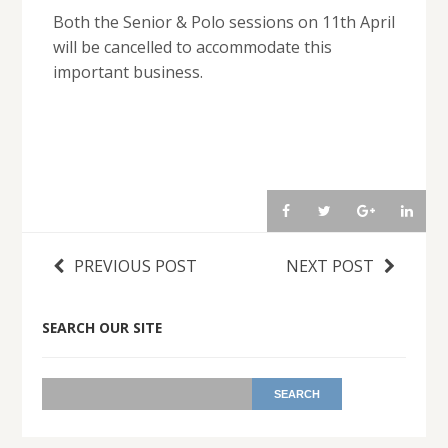
Both the Senior & Polo sessions on 11th April
will be cancelled to accommodate this
important business.
PREVIOUS POST
NEXT POST
SEARCH OUR SITE