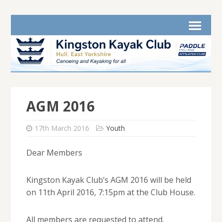
AGM 2016
17th March 2016
Youth
Dear Members
Kingston Kayak Club’s AGM 2016 will be held
on 11th April 2016, 7:15pm at the Club House.
All members are requested to attend.