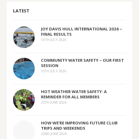
LATEST
JOY DAVIS HULL INTERNATIONAL 2026 –
FINAL RESULTS
13TH JULY 2026
COMMUNITY WATER SAFETY – OUR FIRST
SESSION
13TH JULY 2026
HOT WEATHER WATER SAFETY: A
REMINDER FOR ALL MEMBERS
25TH JUNE 2026
HOW WE’RE IMPROVING FUTURE CLUB
TRIPS AND WEEKENDS
22ND JUNE 2026