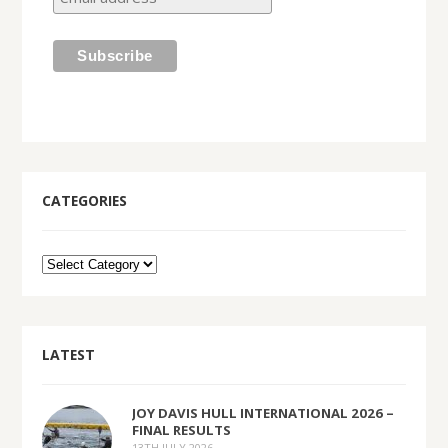
CATEGORIES
LATEST
JOY DAVIS HULL INTERNATIONAL 2026 –
FINAL RESULTS
13TH JULY 2026