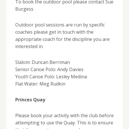
To book the outdoor pool please contact Sue
Burgess
Outdoor pool sessions are run by specific
coaches please get in touch with the
appropriate coach for the discipline you are
interested in.
Slalom: Duncan Berriman
Senior Canoe Polo: Andy Davies
Youth Canoe Polo: Lesley Medina
Flat Water: Meg Rudkin
Princes Quay
Please book your activity with the club before
attempting to use the Quay. This is to ensure