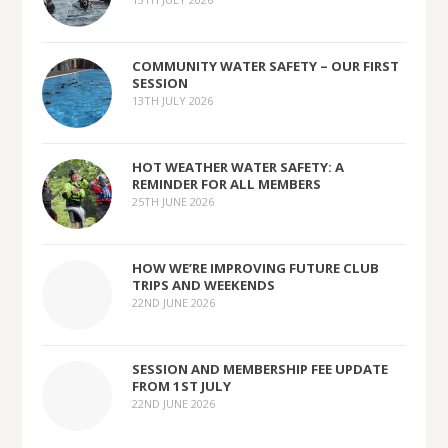
COMMUNITY WATER SAFETY – OUR FIRST
SESSION
13TH JULY 2026
HOT WEATHER WATER SAFETY: A
REMINDER FOR ALL MEMBERS
25TH JUNE 2026
HOW WE’RE IMPROVING FUTURE CLUB
TRIPS AND WEEKENDS
22ND JUNE 2026
SESSION AND MEMBERSHIP FEE UPDATE
FROM 1ST JULY
22ND JUNE 2026