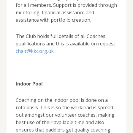
for all members. Support is provided through
mentoring, financial assistance and
assistance with portfolio creation.
The Club holds full details of all Coaches
qualifications and this is available on request
chair@kkc.org.uk
Indoor Pool
Coaching on the indoor pool is done on a
rota basis. This is so the workload is spread
out amongst our volunteer coaches, making
best use of their available time and also
ensures that paddlers get quality coaching