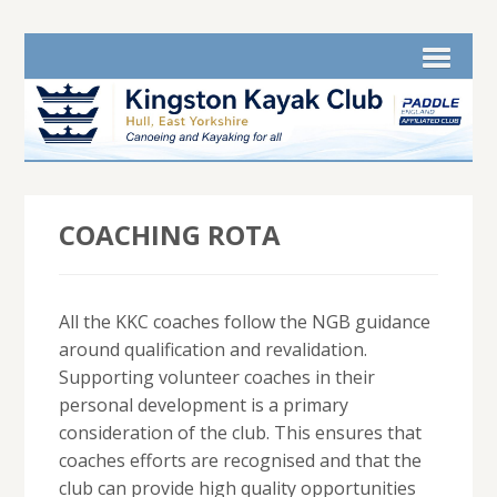
COACHING ROTA
All the KKC coaches follow the NGB guidance
around qualification and revalidation.
Supporting volunteer coaches in their
personal development is a primary
consideration of the club. This ensures that
coaches efforts are recognised and that the
club can provide high quality opportunities