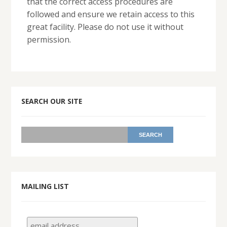
that the correct access procedures are
followed and ensure we retain access to this
great facility. Please do not use it without
permission.
SEARCH OUR SITE
MAILING LIST