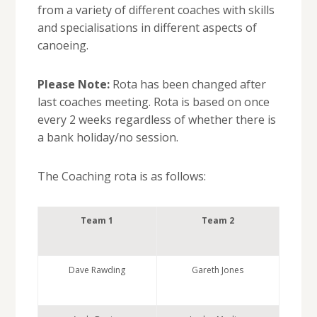
from a variety of different coaches with skills
and specialisations in different aspects of
canoeing.
Please Note:
Rota has been changed after
last coaches meeting. Rota is based on once
every 2 weeks regardless of whether there is
a bank holiday/no session.
The Coaching rota is as follows:
Team 1
Team 2
Dave Rawding
Gareth Jones