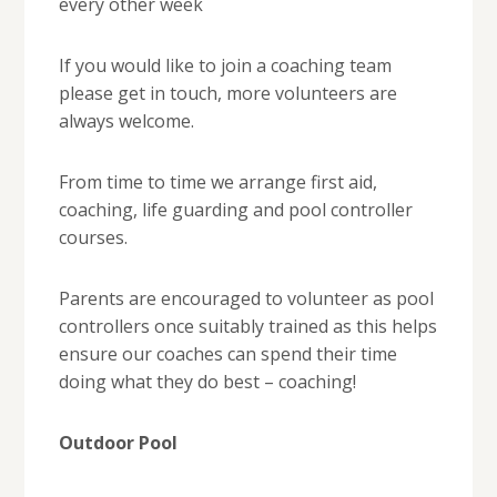
every other week
If you would like to join a coaching team
please get in touch, more volunteers are
always welcome.
From time to time we arrange first aid,
coaching, life guarding and pool controller
courses.
Parents are encouraged to volunteer as pool
controllers once suitably trained as this helps
ensure our coaches can spend their time
doing what they do best – coaching!
Outdoor Pool