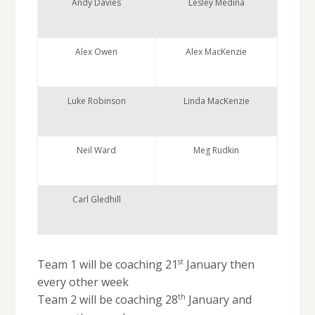
Andy Davies
Lesley Medina
Alex Owen
Alex MacKenzie
Luke Robinson
Linda MacKenzie
Neil Ward
Meg Rudkin
Carl Gledhill
st
Team 1 will be coaching 21
January then
every other week
th
Team 2 will be coaching 28
January and